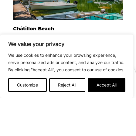
Châtillon Beach
Located a 20-minute walk from the campsite,
We value your privacy
this beautiful beach offers a range of water
We use cookies to enhance your browsing experience,
sports activities, including pedal boat, canoe,
serve personalized ads or content, and analyze our traffic.
and license-free boat rentals. To keep the little
By clicking "Accept All", you consent to our use of cookies.
ones entertained and ensure everyone can
BOOK
relax, there are games for children and
Customize
Reject All
Accept All
lifeguards on duty in July and August.
Afficher plus de détails
Open from
April 3
to
September 27, 2026
88 pitches
Chemin des Choîtres
73310 Chindrieux