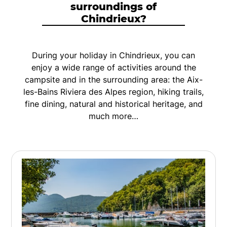
surroundings of
Chindrieux?
During your holiday in Chindrieux, you can
enjoy a wide range of activities around the
campsite and in the surrounding area: the Aix-
les-Bains Riviera des Alpes region, hiking trails,
fine dining, natural and historical heritage, and
much more…