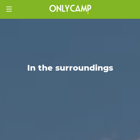
In the surroundings