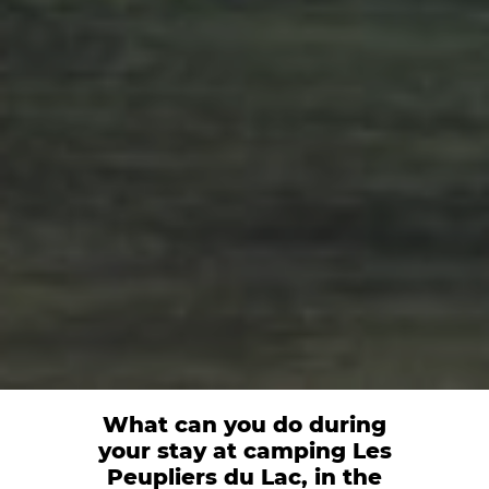
What can you do during
your stay at camping Les
Peupliers du Lac, in the